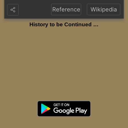
Reference
Wikipedia
History to be Continued …