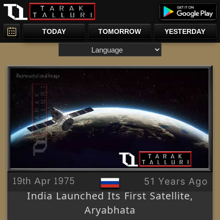
TODAY
TOMORROW
YESTERDAY
19th Apr 1975
51 Years Ago
India Launched Its First Satellite,
Aryabhata