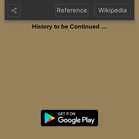
Reference
Wikipedia
History to be Continued …