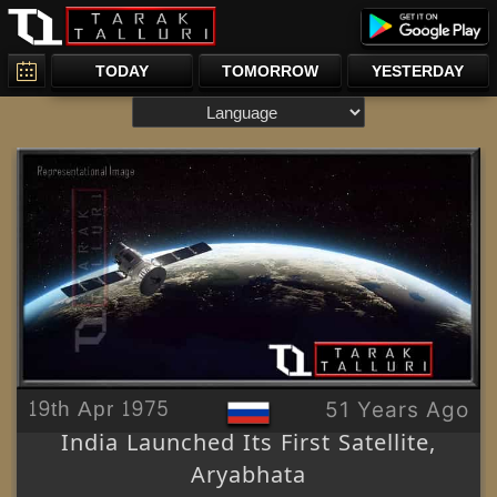
TODAY
TOMORROW
YESTERDAY
19th Apr 1975
51 Years Ago
India Launched Its First Satellite,
Aryabhata