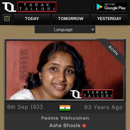
TODAY
TOMORROW
YESTERDAY
BORN
8th Sep 1933
93 Years Ago
Padma Vibhushan
Asha Bhosle