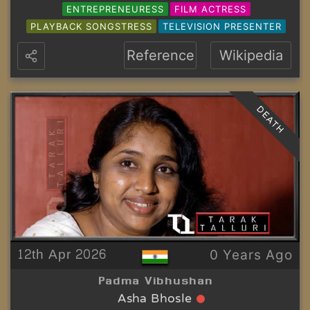
ENTREPRENEURESS
FILM ACTRESS
PLAYBACK SONGSTRESS
TELEVISION PRESENTER
Reference
Wikipedia
DEATH
12th Apr 2026
0 Years Ago
Padma Vibhushan
Asha Bhosle