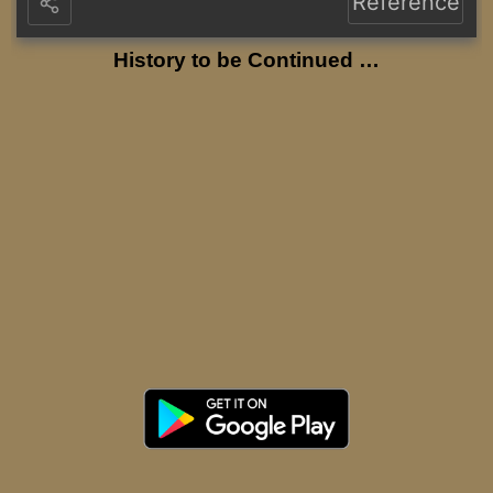
Reference
History to be Continued …