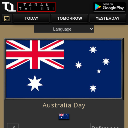
TODAY
TOMORROW
YESTERDAY
Australia Day