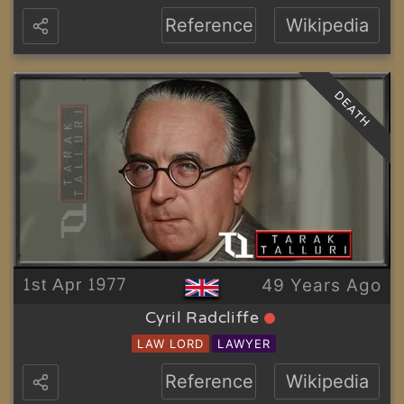
Reference
Wikipedia
DEATH
1st Apr 1977
49 Years Ago
Cyril Radcliffe
LAW LORD
LAWYER
Reference
Wikipedia