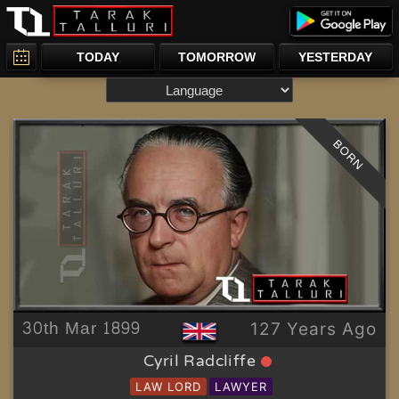
TODAY
TOMORROW
YESTERDAY
BORN
30th Mar 1899
127 Years Ago
Cyril Radcliffe
LAW LORD
LAWYER