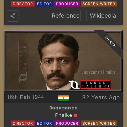
DIRECTOR
EDITOR
PRODUCER
SCREEN WRITER
Reference
Wikipedia
DEATH
16th Feb 1944
82 Years Ago
Dadasaheb
Phalke
DIRECTOR
EDITOR
PRODUCER
SCREEN WRITER