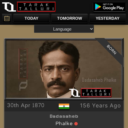
TODAY
TOMORROW
YESTERDAY
BORN
30th Apr 1870
156 Years Ago
Dadasaheb
Phalke