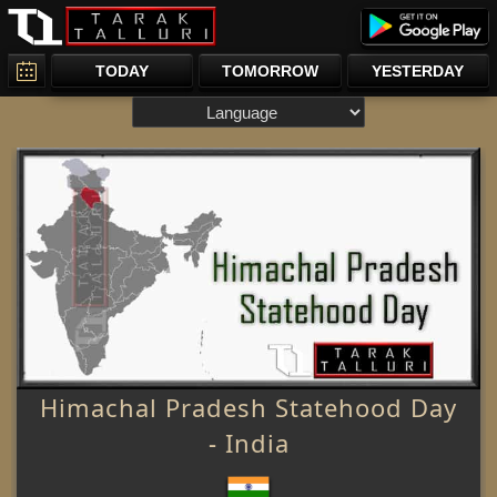
TODAY
TOMORROW
YESTERDAY
Himachal Pradesh Statehood Day
- India