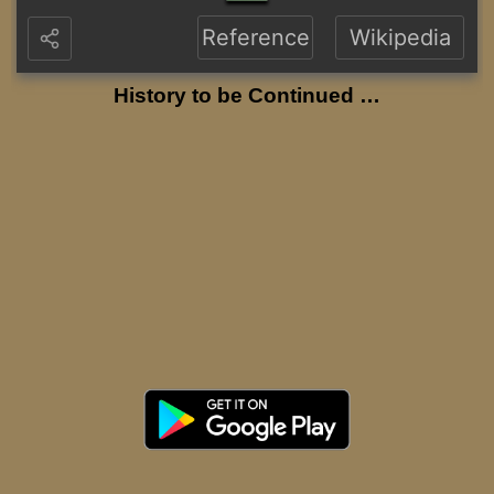
Reference
Wikipedia
History to be Continued …