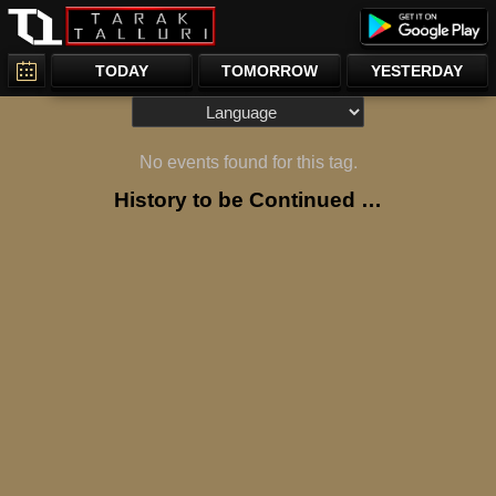
TODAY
TOMORROW
YESTERDAY
No events found for this tag.
History to be Continued …