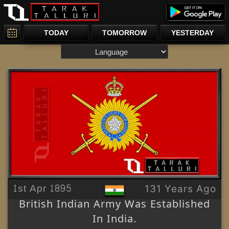
TODAY
TOMORROW
YESTERDAY
1st Apr 1895
131 Years Ago
British Indian Army Was Established
In India.