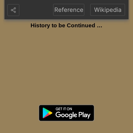
Reference
Wikipedia
History to be Continued …