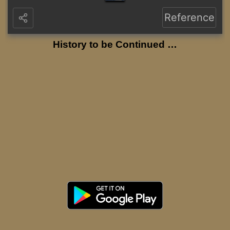
Reference
History to be Continued …