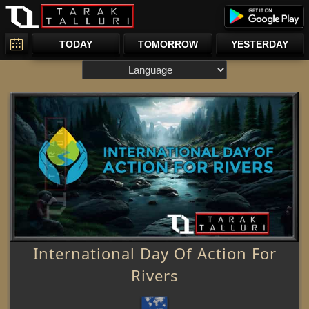
TODAY
TOMORROW
YESTERDAY
International Day Of Action For
Rivers