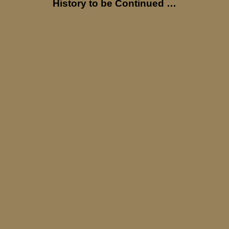
History to be Continued …