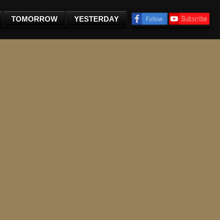
TOMORROW
YESTERDAY