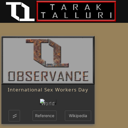
International Sex Workers Day
Reference
Wikipedia