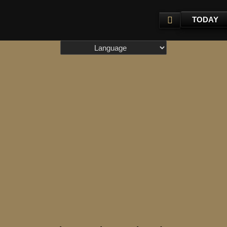
TODAY