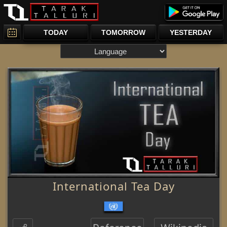
TODAY
TOMORROW
YESTERDAY
International Tea Day