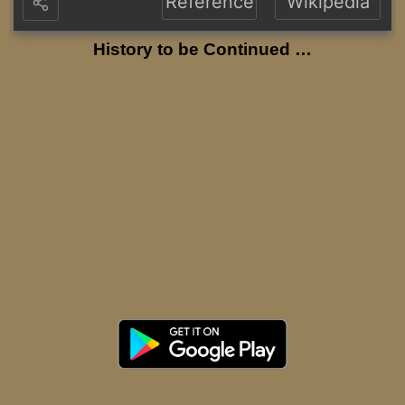
Reference
Wikipedia
History to be Continued …