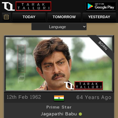
TODAY
TOMORROW
YESTERDAY
BORN
12th Feb 1962
64 Years Ago
Prime Star
Jagapathi Babu