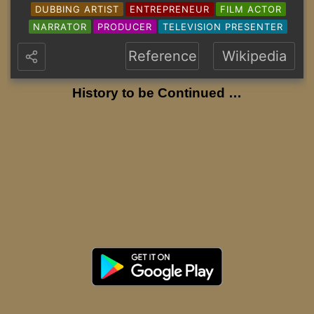
DUBBING ARTIST
ENTREPRENEUR
FILM ACTOR
NARRATOR
PRODUCER
TELEVISION PRESENTER
Reference
Wikipedia
History to be Continued …