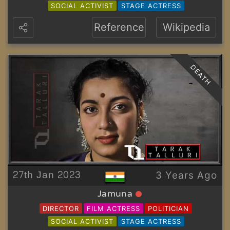
SOCIAL ACTIVIST
STAGE ACTRESS
Reference
Wikipedia
DEATH
27th Jan 2023
3 Years Ago
Jamuna
DIRECTOR
FILM ACTRESS
POLITICIAN
SOCIAL ACTIVIST
STAGE ACTRESS