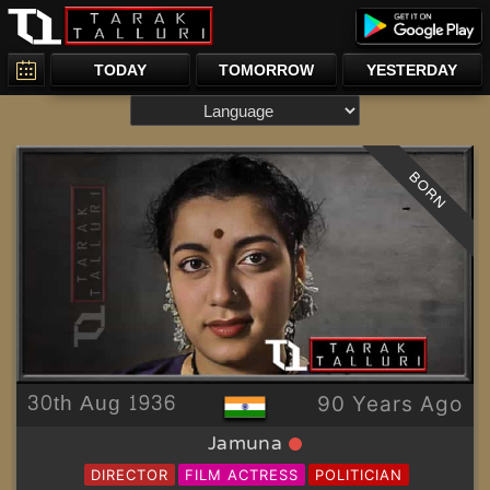
TODAY
TOMORROW
YESTERDAY
BORN
30th Aug 1936
90 Years Ago
Jamuna
DIRECTOR
FILM ACTRESS
POLITICIAN