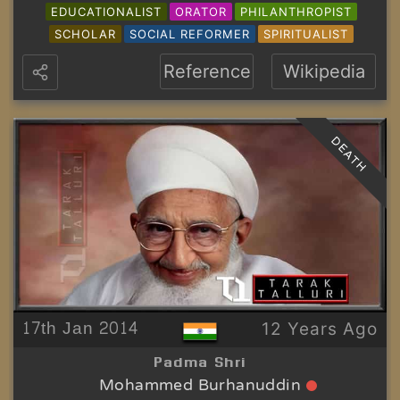
EDUCATIONALIST
ORATOR
PHILANTHROPIST
SCHOLAR
SOCIAL REFORMER
SPIRITUALIST
Reference
Wikipedia
DEATH
17th Jan 2014
12 Years Ago
Padma Shri
Mohammed Burhanuddin