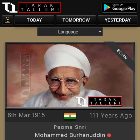
TODAY
TOMORROW
YESTERDAY
BORN
6th Mar 1915
111 Years Ago
Padma Shri
Mohammed Burhanuddin