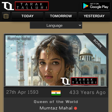
TODAY
TOMORROW
YESTERDAY
BORN
27th Apr 1593
433 Years Ago
Queen of the World
Mumtaz Mahal