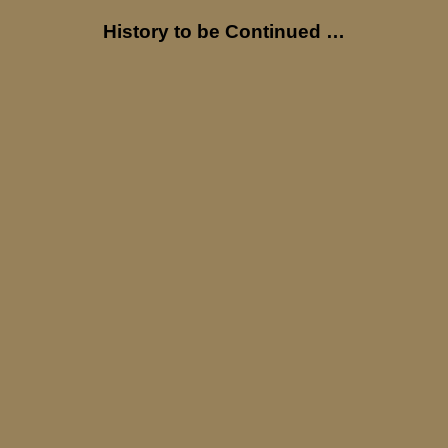
History to be Continued …