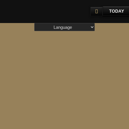
TODAY