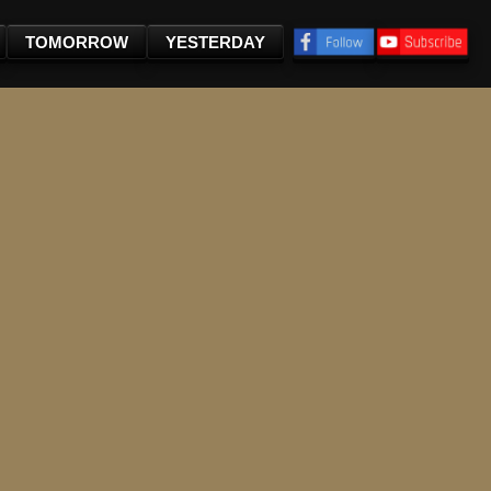
TOMORROW
YESTERDAY