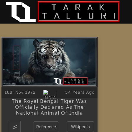
54 Years Ago
18th Nov 1972
The Royal Bengal Tiger Was
Officially Declared As The
National Animal Of India
Reference
Wikipedia