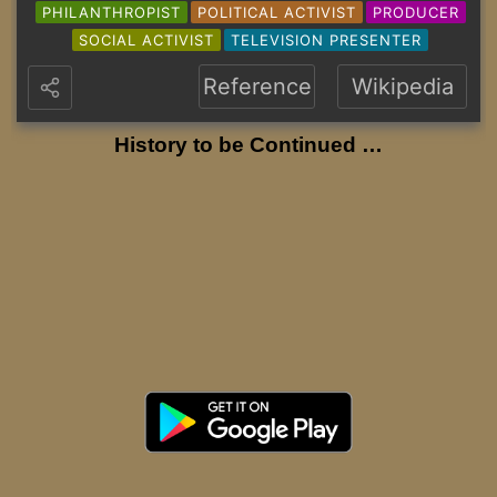
PHILANTHROPIST
POLITICAL ACTIVIST
PRODUCER
SOCIAL ACTIVIST
TELEVISION PRESENTER
Reference
Wikipedia
History to be Continued …