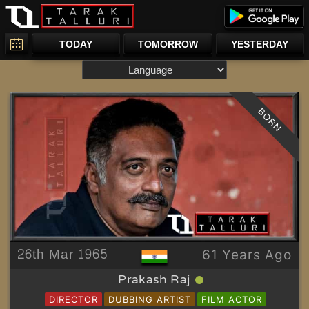
TODAY
TOMORROW
YESTERDAY
BORN
26th Mar 1965
61 Years Ago
Prakash Raj
DIRECTOR
DUBBING ARTIST
FILM ACTOR