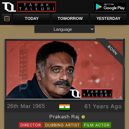
TODAY
TOMORROW
YESTERDAY
BORN
26th Mar 1965
61 Years Ago
Prakash Raj
DIRECTOR
DUBBING ARTIST
FILM ACTOR