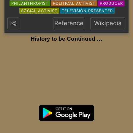
PHILANTHROPIST
POLITICAL ACTIVIST
PRODUCER
SOCIAL ACTIVIST
TELEVISION PRESENTER
Reference
Wikipedia
History to be Continued …