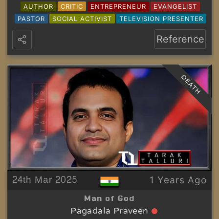
AUTHOR
CRITIC
ENTREPRENEUR
EVANGELIST
PASTOR
SOCIAL ACTIVIST
TELEVISION PRESENTER
Reference
DEATH
24th Mar 2025
1 Years Ago
Man of God
Pagadala Praveen