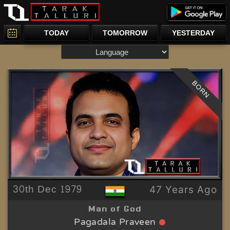
TODAY
TOMORROW
YESTERDAY
BORN
30th Dec 1979
47 Years Ago
Man of God
Pagadala Praveen