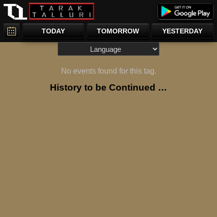
TODAY
TOMORROW
YESTERDAY
No events found for this tag.
History to be Continued …