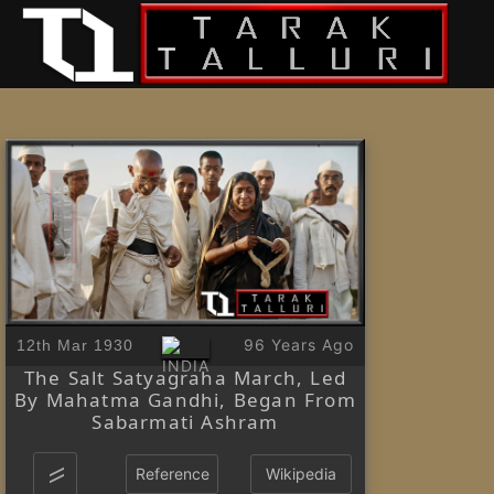
96 Years Ago
12th Mar 1930
The Salt Satyagraha March, Led
By Mahatma Gandhi, Began From
Sabarmati Ashram
Reference
Wikipedia