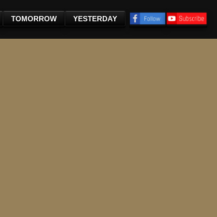
TOMORROW
YESTERDAY