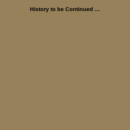
History to be Continued …