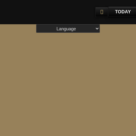
TODAY