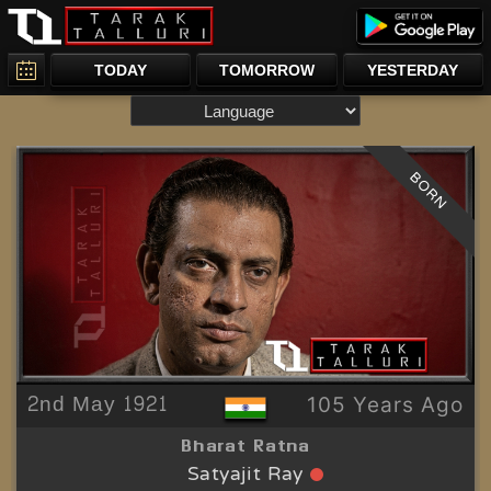
TODAY
TOMORROW
YESTERDAY
BORN
2nd May 1921
105 Years Ago
Bharat Ratna
Satyajit Ray