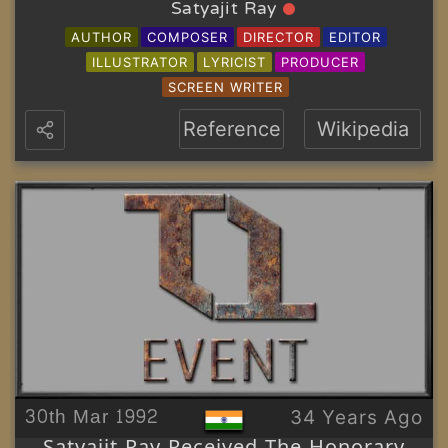
Satyajit Ray
AUTHOR
COMPOSER
DIRECTOR
EDITOR
ILLUSTRATOR
LYRICIST
PRODUCER
SCREEN WRITER
Reference
Wikipedia
30th Mar 1992
34 Years Ago