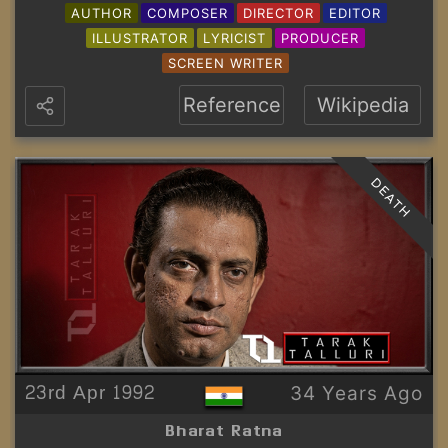
AUTHOR
COMPOSER
DIRECTOR
EDITOR
ILLUSTRATOR
LYRICIST
PRODUCER
SCREEN WRITER
Reference
Wikipedia
DEATH
23rd Apr 1992
34 Years Ago
Bharat Ratna