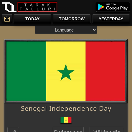
TODAY
TOMORROW
YESTERDAY
Senegal Independence Day