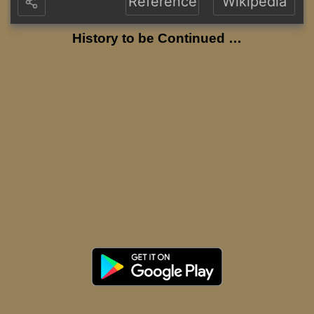
Reference
Wikipedia
History to be Continued …