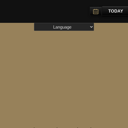
TODAY