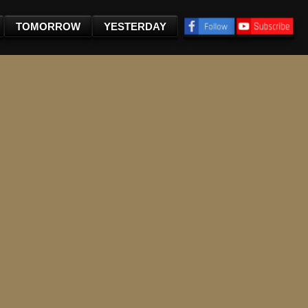
TOMORROW
YESTERDAY