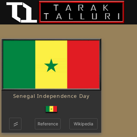
Senegal Independence Day
Reference
Wikipedia