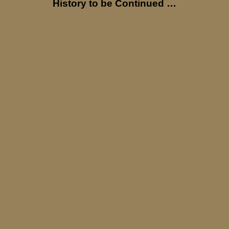
History to be Continued …