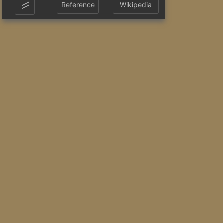
Reference
Wikipedia