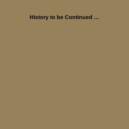
History to be Continued …