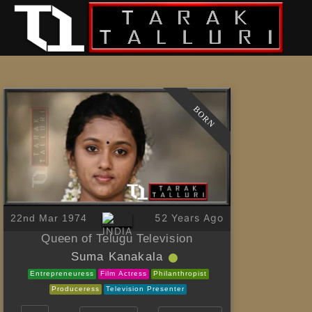
BORN
52 Years Ago
22nd Mar 1974
Queen of Telugu Television
Suma Kanakala
Entrepreneuress
Film Actress
Philanthropist
Produceress
Television Presenter