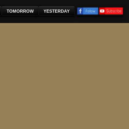
TOMORROW
YESTERDAY