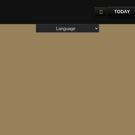
TODAY