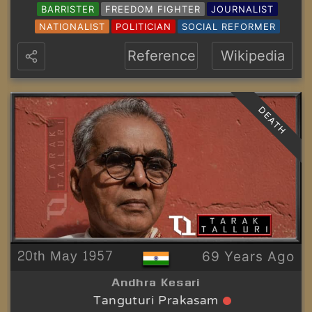
BARRISTER
FREEDOM FIGHTER
JOURNALIST
NATIONALIST
POLITICIAN
SOCIAL REFORMER
Reference
Wikipedia
DEATH
20th May 1957
69 Years Ago
Andhra Kesari
Tanguturi Prakasam