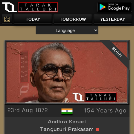
TODAY
TOMORROW
YESTERDAY
BORN
23rd Aug 1872
154 Years Ago
Andhra Kesari
Tanguturi Prakasam