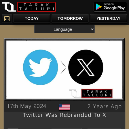
TODAY
TOMORROW
YESTERDAY
17th May 2024
2 Years Ago
Twitter Was Rebranded To X