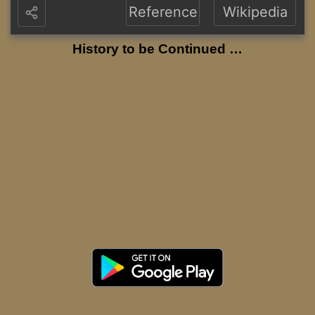
Reference
Wikipedia
History to be Continued …