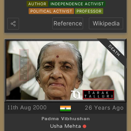
AUTHOR
INDEPENDENCE ACTIVIST
POLITICAL ACTIVIST
PROFESSOR
Reference
Wikipedia
DEATH
11th Aug 2000
26 Years Ago
Padma Vibhushan
Usha Mehta