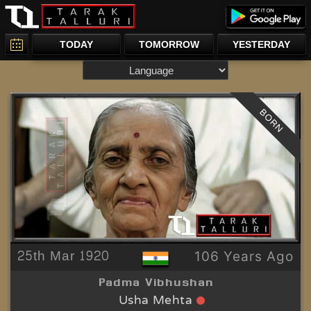
TODAY
TOMORROW
YESTERDAY
BORN
25th Mar 1920
106 Years Ago
Padma Vibhushan
Usha Mehta