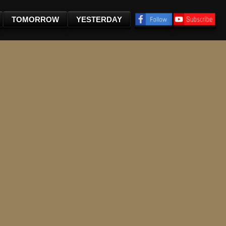
TOMORROW
YESTERDAY