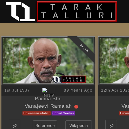
BORN
89 Years Ago
1st Jul 1937
12th Apr 202
Padma Shri
Vanajeevi Ramaiah
Va
Environmentalist
Social Worker
Envir
Reference
Wikipedia