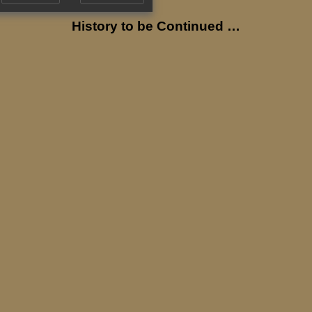
History to be Continued …