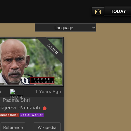
TODAY
DEATH
1 Years Ago
5
Padma Shri
najeevi Ramaiah
onmentalist
Social Worker
Reference
Wikipedia