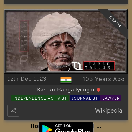
DEATH
12th Dec 1923
103 Years Ago
Kasturi Ranga Iyengar
INDEPENDENCE ACTIVIST
JOURNALIST
LAWYER
Wikipedia
History to be Continued …