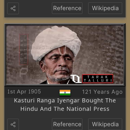
Reference
Wikipedia
1st Apr 1905
121 Years Ago
Kasturi Ranga Iyengar Bought The
Hindu And The National Press
Reference
Wikipedia