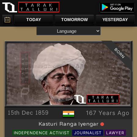
TODAY
TOMORROW
YESTERDAY
BORN
15th Dec 1859
167 Years Ago
Kasturi Ranga Iyengar
INDEPENDENCE ACTIVIST
JOURNALIST
LAWYER