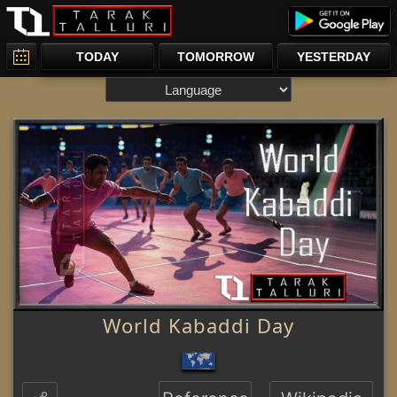
TODAY
TOMORROW
YESTERDAY
World Kabaddi Day