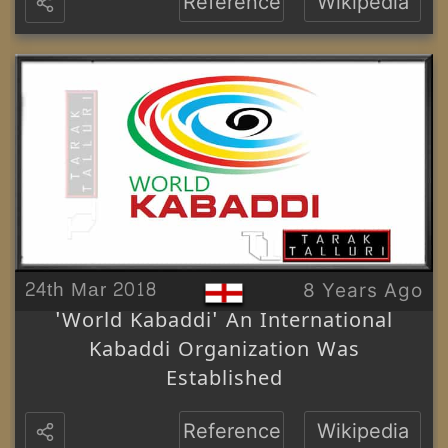
Reference
Wikipedia
24th Mar 2018
8 Years Ago
'World Kabaddi' An International
Kabaddi Organization Was
Established
Reference
Wikipedia