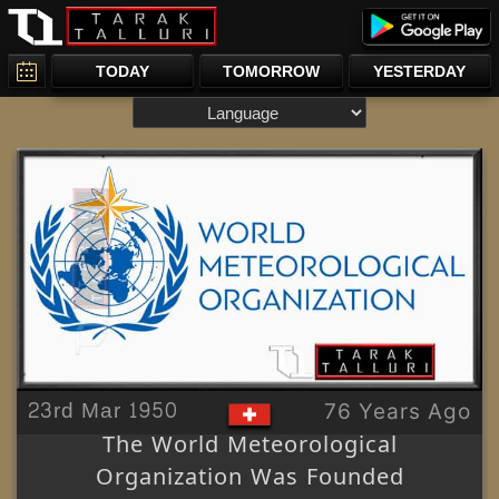
TODAY
TOMORROW
YESTERDAY
23rd Mar 1950
76 Years Ago
The World Meteorological
Organization Was Founded