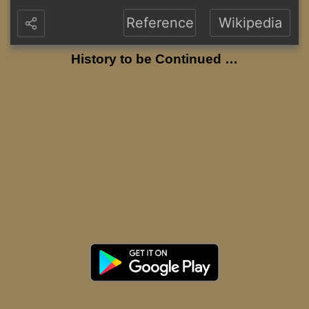
Reference
Wikipedia
History to be Continued …