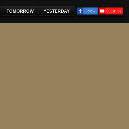
TOMORROW
YESTERDAY