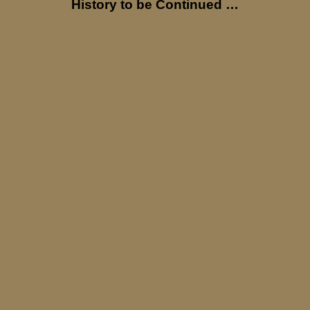
History to be Continued …