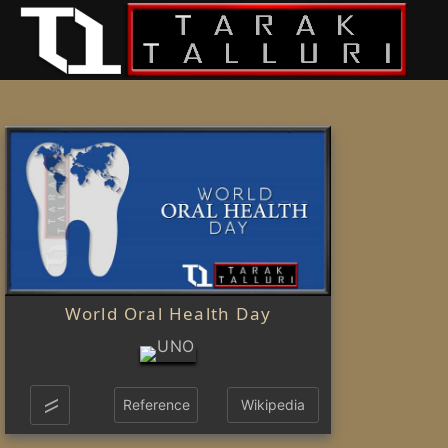
World Oral Health Day
Reference
Wikipedia