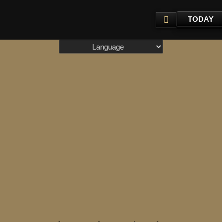
TODAY