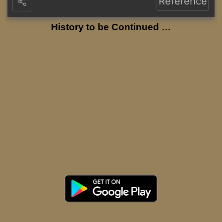
Reference
History to be Continued …