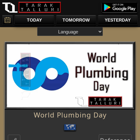
TODAY
TOMORROW
YESTERDAY
World Plumbing Day