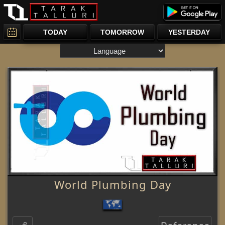
TODAY
TOMORROW
YESTERDAY
World Plumbing Day