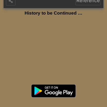
Reference
History to be Continued …