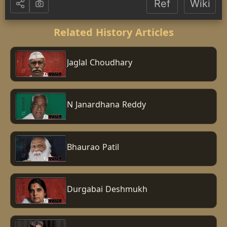
Ref
Wiki
Related History Articles
Jaglal Choudhary
N Janardhana Reddy
Bhaurao Patil
Durgabai Deshmukh