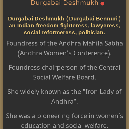
Durgabai Deshmukh
Durgabāi Deshmukh (Durgabai Bennuri)
an Indian freedom fighteress, lawyeress,
social reformeress, politician.
Foundress of the Andhra Mahila Sabha
(Andhra Women's Conference).
Foundress chairperson of the Central
Social Welfare Board.
She widely known as the "Iron Lady of
Andhra".
She was a pioneering force in women’s
education and social welfare.