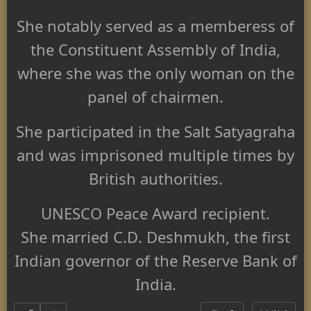
She notably served as a memberess of
the Constituent Assembly of India,
where she was the only woman on the
panel of chairmen.
She participated in the Salt Satyagraha
and was imprisoned multiple times by
British authorities.
UNESCO Peace Award recipient.
She married C.D. Deshmukh, the first
Indian governor of the Reserve Bank of
India.