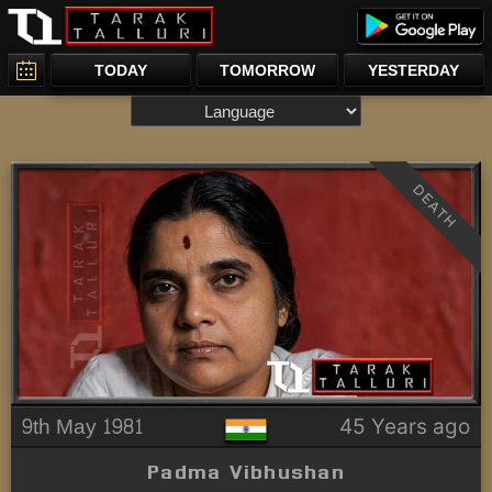
TODAY
TOMORROW
YESTERDAY
DEATH
9th May 1981
45 Years ago
Padma Vibhushan