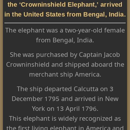
the ‘Crowninshield Elephant,’ arrived
in the United States from Bengal, India.
The elephant was a two-year-old female
from Bengal, India.
She was purchased by Captain Jacob
Crowninshield and shipped aboard the
merchant ship America.
The ship departed Calcutta on 3
December 1795 and arrived in New
York on 13 April 1796.
This elephant is widely recognized as
the first living elephant in America and