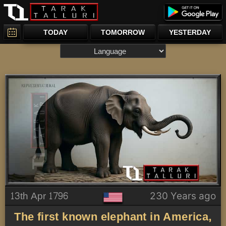
TODAY
TOMORROW
YESTERDAY
13th Apr 1796
230 Years ago
The first known elephant in America,