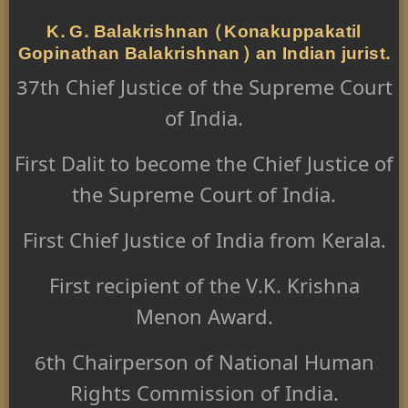
K. G. Balakrishnan (Konakuppakatil
Gopinathan Balakrishnan) an Indian jurist.
37th Chief Justice of the Supreme Court
of India.
First Dalit to become the Chief Justice of
the Supreme Court of India.
First Chief Justice of India from Kerala.
First recipient of the V.K. Krishna
Menon Award.
6th Chairperson of National Human
Rights Commission of India.