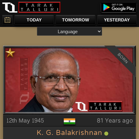
TODAY
TOMORROW
YESTERDAY
BORN
12th May 1945
81 Years ago
K. G. Balakrishnan