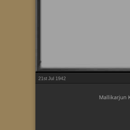
21st Jul 1942
Mallikarjun 