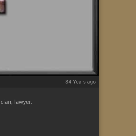
84 Years ago
cian, lawyer.