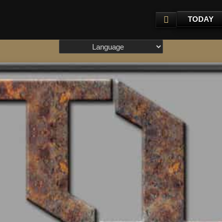
TODAY