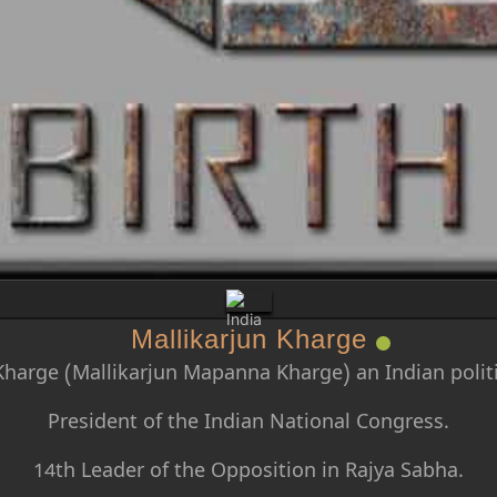
Mallikarjun Kharge
Kharge (Mallikarjun Mapanna Kharge) an Indian politi
President of the Indian National Congress.
14th Leader of the Opposition in Rajya Sabha.