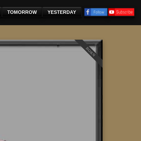
TOMORROW
YESTERDAY
BORN