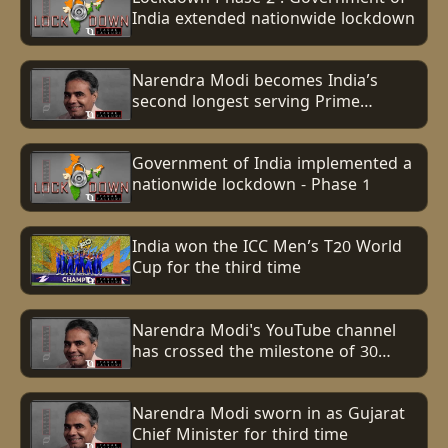
India extended nationwide lockdown
Narendra Modi becomes India’s
second longest serving Prime
minister, surpasses Indira Gandhi’s
record
Government of India implemented a
nationwide lockdown - Phase 1
India won the ICC Men’s T20 World
Cup for the third time
Narendra Modi's YouTube channel
has crossed the milestone of 30
million subscribers
Narendra Modi sworn in as Gujarat
Chief Minister for third time