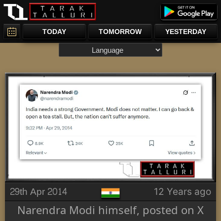
TODAY
TOMORROW
YESTERDAY
29th Apr 2014
12 Years ago
Narendra Modi himself, posted on X