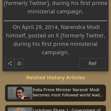
(formerly Twitter), during his first prime
ministerial campaign.
On April 29, 2014, Narendra Modi
himself, posted on X (formerly Twitter,
during his first prime ministerial
campaign.
Ref
Related History Articles
India Prime Minister Narendr Modi
becomes most followed world leader
on Instagram with 100 million
followers
Lockdown Phase 2 : Government of