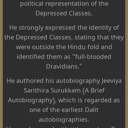
political representation of the
Depressed Classes.
He strongly expressed the identity of
the Depressed Classes, stating that they
were outside the Hindu fold and
identified them as “full-blooded
Dravidians.”
He authored his autobiography Jeeviya
Sarithira Surukkam (A Brief
Autobiography), which is regarded as
one of the earliest Dalit
autobiographies.