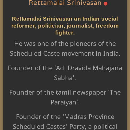
Rettamalai Srinivasan
Rettamalai Srinivasan an Indian social
reformer, politician, journalist, freedom
fighter.
He was one of the pioneers of the
Scheduled Caste movement in India.
Founder of the 'Adi Dravida Mahajana
Sabha'.
Founder of the tamil newspaper 'The
Paraiyan'.
Founder of the 'Madras Province
Scheduled Castes' Party, a political