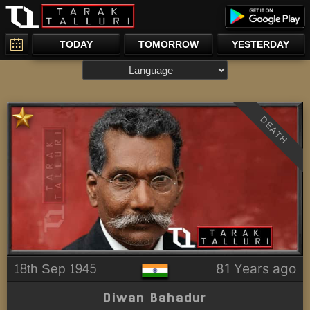
TODAY
TOMORROW
YESTERDAY
DEATH
18th Sep 1945
81 Years ago
Diwan Bahadur