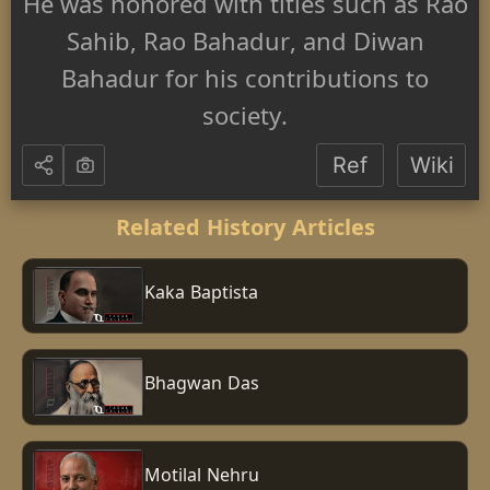
He was honored with titles such as Rao
Sahib, Rao Bahadur, and Diwan
Bahadur for his contributions to
society.
Ref
Wiki
Related History Articles
Kaka Baptista
Bhagwan Das
Motilal Nehru