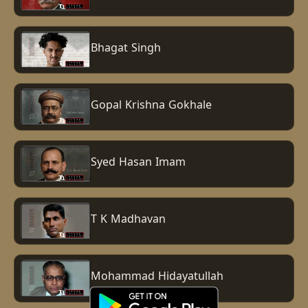
Bhagat Singh
Gopal Krishna Gokhale
Syed Hasan Imam
T K Madhavan
Mohammad Hidayatullah