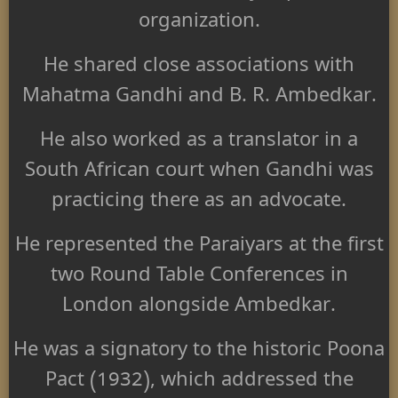
organization.
He shared close associations with
Mahatma Gandhi and B. R. Ambedkar.
He also worked as a translator in a
South African court when Gandhi was
practicing there as an advocate.
He represented the Paraiyars at the first
two Round Table Conferences in
London alongside Ambedkar.
He was a signatory to the historic Poona
Pact (1932), which addressed the