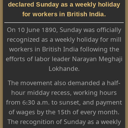
declared Sunday as a weekly holiday
for workers in British India.
On 10 June 1890, Sunday was officially
recognized as a weekly holiday for mill
workers in British India following the
efforts of labor leader Narayan Meghaji
Lokhande.
The movement also demanded a half-
hour midday recess, working hours
from 6:30 a.m. to sunset, and payment
of wages by the 15th of every month.
The recognition of Sunday as a weekly