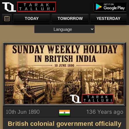
TODAY
TOMORROW
YESTERDAY
10th Jun 1890
136 Years ago
British colonial government officially