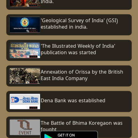
India.
'Geological Survey of India' (GSI)
established in india.
'The Illustrated Weekly of India'
publication was started
Annexation of Orissa by the British
East India Company
Dena Bank was established
The Battle of Bhima Koregaon was
fought