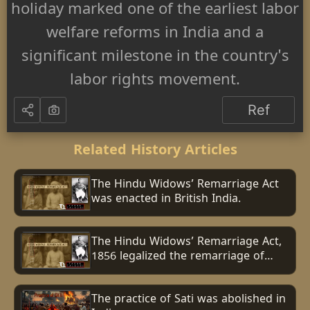
holiday marked one of the earliest labor
welfare reforms in India and a
significant milestone in the country's
labor rights movement.
Ref
Related History Articles
The Hindu Widows’ Remarriage Act
was enacted in British India.
The Hindu Widows’ Remarriage Act,
1856 legalized the remarriage of
Hindu widows in British India.
The practice of Sati was abolished in