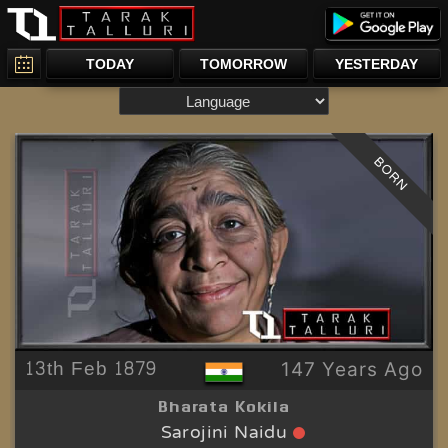
TODAY
TOMORROW
YESTERDAY
BORN
13th Feb 1879
147 Years Ago
Bharata Kokila
Sarojini Naidu