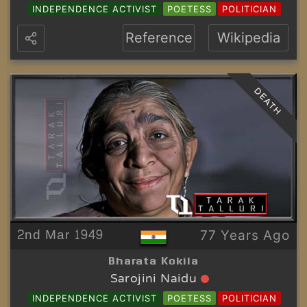
INDEPENDENCE ACTIVIST
POETESS
POLITICIAN
Reference
Wikipedia
DEATH
2nd Mar 1949
77 Years Ago
Bharata Kokila
Sarojini Naidu
INDEPENDENCE ACTIVIST
POETESS
POLITICIAN