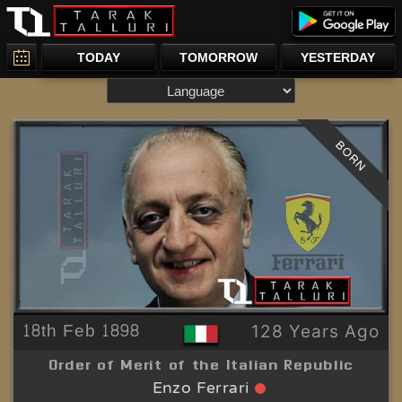
TODAY
TOMORROW
YESTERDAY
BORN
18th Feb 1898
128 Years Ago
Order of Merit of the Italian Republic
Enzo Ferrari