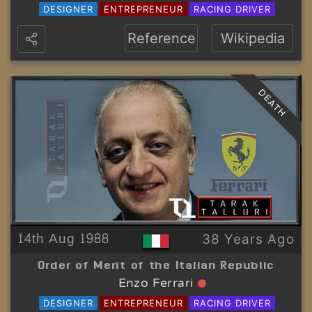
DESIGNER
ENTREPRENEUR
RACING DRIVER
Reference
Wikipedia
DEATH
14th Aug 1988
38 Years Ago
Order of Merit of the Italian Republic
Enzo Ferrari
DESIGNER
ENTREPRENEUR
RACING DRIVER