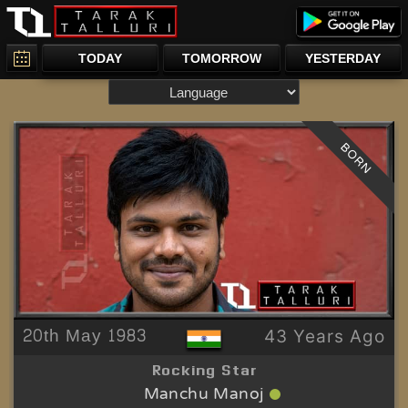
TODAY
TOMORROW
YESTERDAY
BORN
20th May 1983
43 Years Ago
Rocking Star
Manchu Manoj