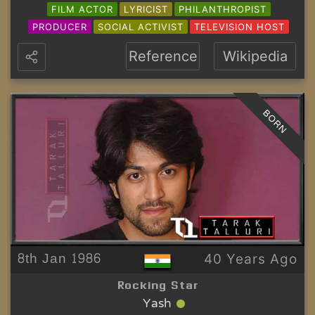
FILM ACTOR
LYRICIST
PHILANTHROPIST
PRODUCER
SOCIAL ACTIVIST
TELEVISION HOST
Reference
Wikipedia
BORN
8th Jan 1986
40 Years Ago
Rocking Star
Yash