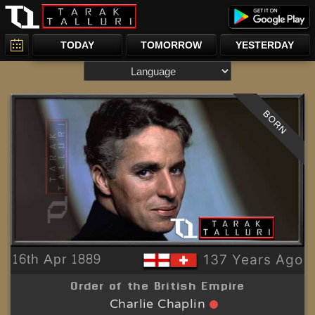
TODAY
TOMORROW
YESTERDAY
BORN
16th Apr 1889
137 Years Ago
Order of the British Empire
Charlie Chaplin