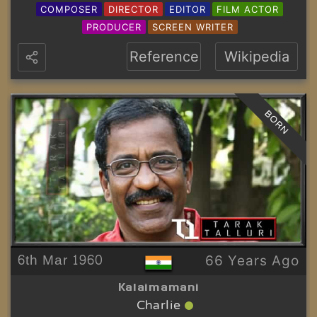
COMPOSER
DIRECTOR
EDITOR
FILM ACTOR
PRODUCER
SCREEN WRITER
Reference
Wikipedia
BORN
6th Mar 1960
66 Years Ago
Kalaimamani
Charlie