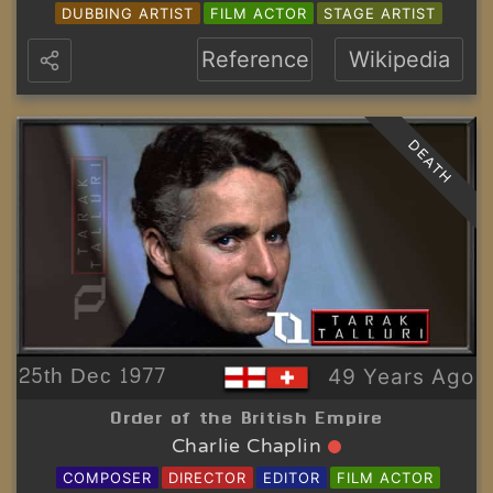
DUBBING ARTIST
FILM ACTOR
STAGE ARTIST
Reference
Wikipedia
DEATH
25th Dec 1977
49 Years Ago
Order of the British Empire
Charlie Chaplin
COMPOSER
DIRECTOR
EDITOR
FILM ACTOR