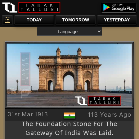
TODAY
TOMORROW
YESTERDAY
31st Mar 1913
113 Years Ago
The Foundation Stone For The
Gateway Of India Was Laid.