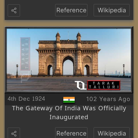
Reference
Wikipedia
4th Dec 1924
102 Years Ago
The Gateway Of India Was Officially
Inaugurated
Reference
Wikipedia