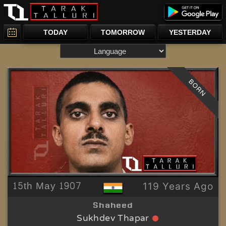
TODAY
TOMORROW
YESTERDAY
BORN
15th May 1907
119 Years Ago
Shaheed
Sukhdev Thapar