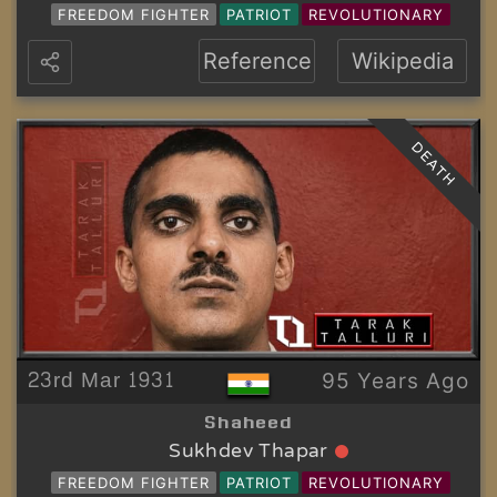
FREEDOM FIGHTER
PATRIOT
REVOLUTIONARY
Reference
Wikipedia
DEATH
23rd Mar 1931
95 Years Ago
Shaheed
Sukhdev Thapar
FREEDOM FIGHTER
PATRIOT
REVOLUTIONARY