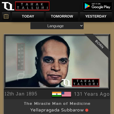
TODAY
TOMORROW
YESTERDAY
BORN
12th Jan 1895
131 Years Ago
The Miracle Man of Medicine
Yellapragada Subbarow