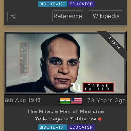
BIOCHEMIST
EDUCATOR
Reference
Wikipedia
DEATH
8th Aug 1948
78 Years Ago
The Miracle Man of Medicine
Yellapragada Subbarow
BIOCHEMIST
EDUCATOR